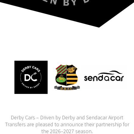
Derby Cars – Driven by Derby and Sendacar Airport
Transfers are pleased to announce their partnership for
the 2026–2027 season.