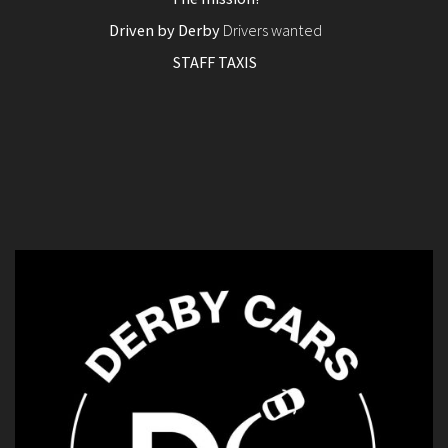
Driven by Derby
Drivers wanted
STAFF TAXIS