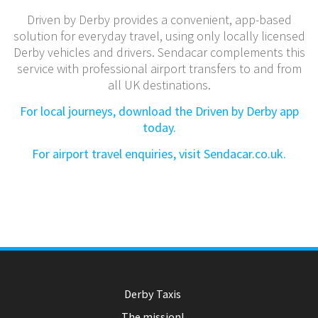
Driven by Derby provides a convenient, app-based
solution for everyday travel, using only locally licensed
Derby vehicles and drivers. Sendacar complements this
service with professional airport transfers to and from
all UK destinations.
For local journeys, download the Driven by Derby app
today.
For airport travel enquiries, visit Sendacar.co.uk.
Derby Taxis
The mission!