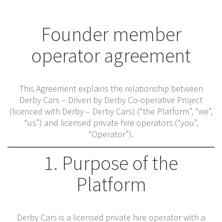
Founder member
operator agreement
This Agreement explains the relationship between
Derby Cars – Driven by Derby Co-operative Project
(licenced with Derby – Derby Cars) (“the Platform”, “we”,
“us”) and licensed private hire operators (“you”,
“Operator”).
1. Purpose of the
Platform
Derby Cars is a licensed private hire operator with a