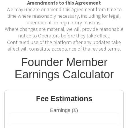
Amendments to this Agreement
We may update or amend this Agreement from time to
time where reasonably necessary, including for legal,
operational, or regulatory reasons.
Where changes are material, we will provide reasonable
notice to Operators before they take effect.
Continued use of the platform after any updates take
effect will constitute acceptance of the revised terms.
Founder Member
Earnings Calculator
Fee Estimations
Earnings (£)