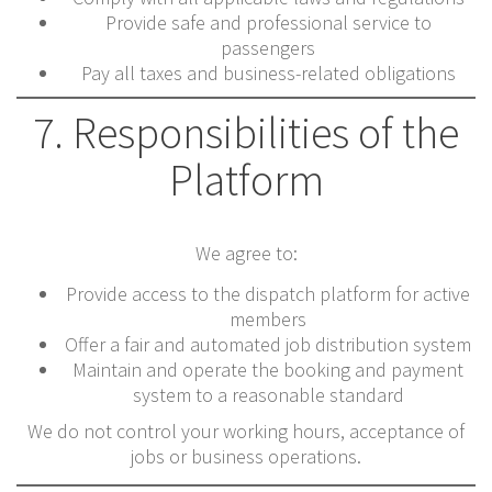
Provide safe and professional service to
passengers
Pay all taxes and business-related obligations
7. Responsibilities of the
Platform
We agree to:
Provide access to the dispatch platform for active
members
Offer a fair and automated job distribution system
Maintain and operate the booking and payment
system to a reasonable standard
We do not control your working hours, acceptance of
jobs or business operations.