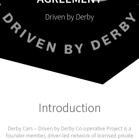
Driven by Derby
Introduction
Derby Cars – Driven by Derby Co-operative Project is a
founder-member, driver-led network of licensed private