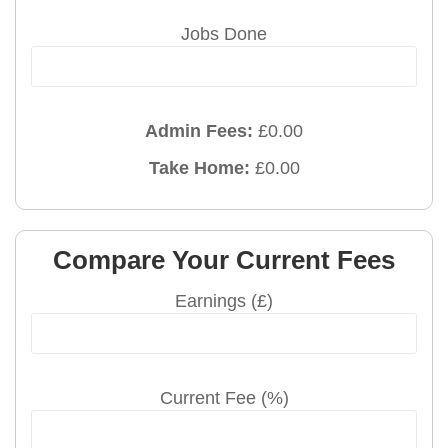
Jobs Done
Admin Fees:
£
0.00
Take Home:
£
0.00
Compare Your Current Fees
Earnings (£)
Current Fee (%)