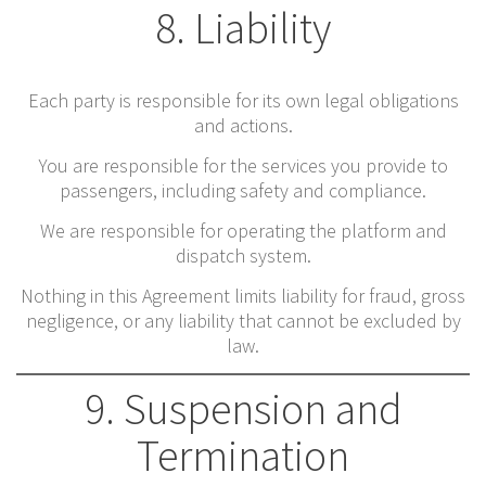
8. Liability
Each party is responsible for its own legal obligations
and actions.
You are responsible for the services you provide to
passengers, including safety and compliance.
We are responsible for operating the platform and
dispatch system.
Nothing in this Agreement limits liability for fraud, gross
negligence, or any liability that cannot be excluded by
law.
9. Suspension and
Termination