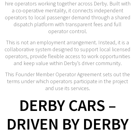
hire operators working together across Derby. Built with
a co-operative mentality, it connects independent
operators to local passenger demand through a shared
dispatch platform with transparent fees and full
operator control.
This is not an employment arrangement. Instead, it is a
collaborative system designed to support local licensed
operators, provide flexible access to work opportunities
and keep value within Derby’s driver community.
This Founder Member Operator Agreement sets out the
terms under which operators participate in the project
and use its services.
DERBY CARS –
DRIVEN BY DERBY