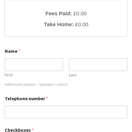
Fees Paid:
£
0.00
Take Home:
£
0.00
Name
*
First
Last
Authorised person – operator contact
Telephone number
*
T
Checkboxes
*
e