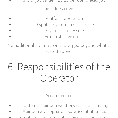
These fees cover:
Platform operation
Dispatch system maintenance
Payment processing
Administrative costs
No additional commission is charged beyond what is
stated above.
6. Responsibilities of the
Operator
You agree to:
Hold and maintain valid private hire licensing
Maintain appropriate insurance at all times
Comply with all applicable laws and regulations