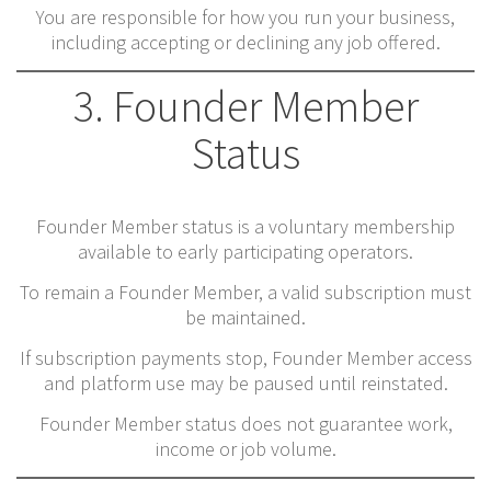
You are responsible for how you run your business,
including accepting or declining any job offered.
3. Founder Member
Status
Founder Member status is a voluntary membership
available to early participating operators.
To remain a Founder Member, a valid subscription must
be maintained.
If subscription payments stop, Founder Member access
and platform use may be paused until reinstated.
Founder Member status does not guarantee work,
income or job volume.