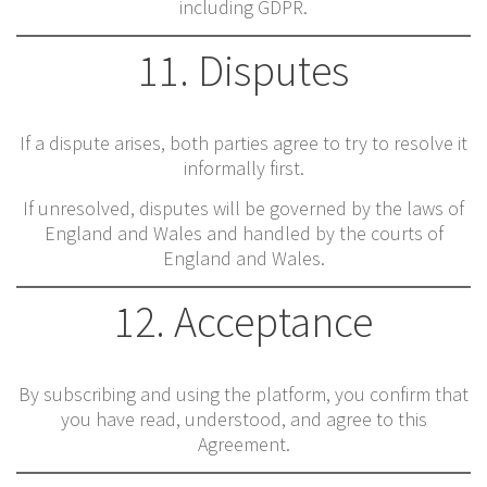
including GDPR.
11. Disputes
If a dispute arises, both parties agree to try to resolve it
informally first.
If unresolved, disputes will be governed by the laws of
England and Wales and handled by the courts of
England and Wales.
12. Acceptance
By subscribing and using the platform, you confirm that
you have read, understood, and agree to this
Agreement.