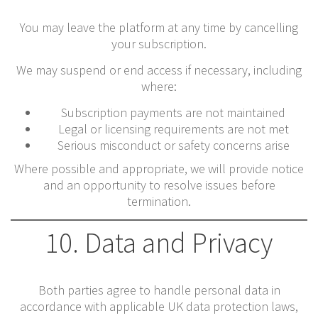
You may leave the platform at any time by cancelling
your subscription.
We may suspend or end access if necessary, including
where:
Subscription payments are not maintained
Legal or licensing requirements are not met
Serious misconduct or safety concerns arise
Where possible and appropriate, we will provide notice
and an opportunity to resolve issues before
termination.
10. Data and Privacy
Both parties agree to handle personal data in
accordance with applicable UK data protection laws,