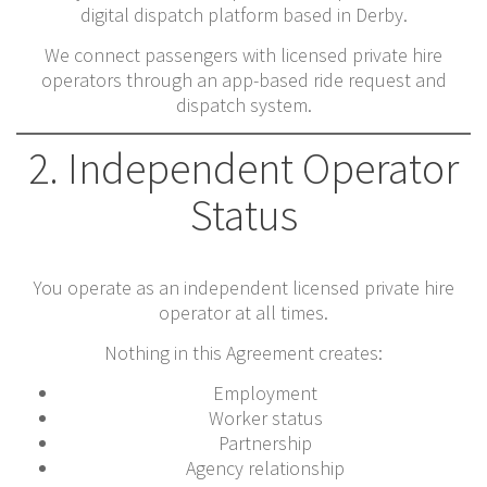
digital dispatch platform based in Derby.
We connect passengers with licensed private hire
operators through an app-based ride request and
dispatch system.
2. Independent Operator
Status
You operate as an independent licensed private hire
operator at all times.
Nothing in this Agreement creates:
Employment
Worker status
Partnership
Agency relationship