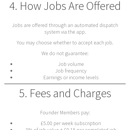
4. How Jobs Are Offered
Jobs are offered through an automated dispatch
system via the app.
You may choose whether to accept each job.
We do not guarantee:
Job volume
Job frequency
Earnings or income levels
5. Fees and Charges
Founder Members pay:
£5.00 per week subscription
3% of job value + £0.15 per completed job